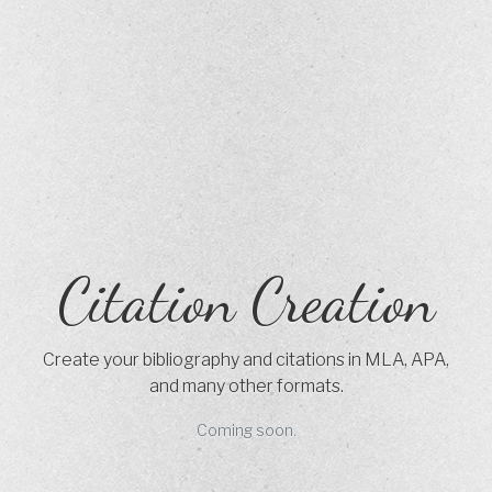
Citation Creation
Create your bibliography and citations in MLA, APA,
and many other formats.
Coming soon.